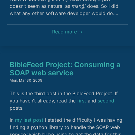
doesn’t seem as natural as
manĝi
does. So I did
what any other software developer would do….
Read more →
BibleFeed Project: Consuming a
SOAP web service
Mon, Mar 30, 2009
This is the third post in the BibleFeed Project. If
you haven’t already, read the
first
and
second
posts.
In
my last post
I stated the difficulty I was having
finding a python library to handle the SOAP web
service which I’ll be using to get the data for this