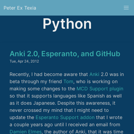
Peter Ex Texia
Python
Anki 2.0, Esperanto, and GitHub
Tue, Apr 24, 2012
Recently, I had become aware that
Anki
2.0 was in
beta through my friend
Tom
, who is working on
making some changes to the
MCD Support plugin
so that it supports languages like Spanish as well
as it does Japanese. Despite this awareness, it
never crossed my mind that I might need to
update the
Esperanto Support addon
that I wrote
a couple years ago until I received an email from
Damien Elmes
, the author of Anki, that it was time