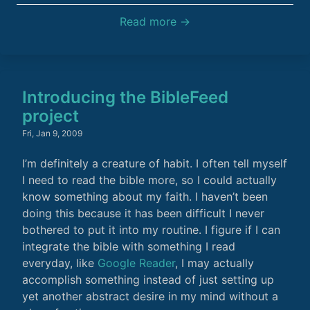
Read more →
Introducing the BibleFeed
project
Fri, Jan 9, 2009
I’m definitely a creature of habit. I often tell myself
I need to read the bible more, so I could actually
know something about my faith. I haven’t been
doing this because it has been difficult I never
bothered to put it into my routine. I figure if I can
integrate the bible with something I read
everyday, like
Google Reader
, I may actually
accomplish something instead of just setting up
yet another abstract desire in my mind without a