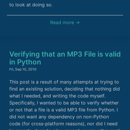
to look at doing so.
Read more →
Verifying that an MP3 File is valid
in Python
Fri, Sep 10, 2010
This post is a result of many attempts at trying to
find an existing solution, deciding that nothing did
what I needed, and writing the code myself.
Specifically, I wanted to be able to verify whether
or not that a file is a valid MP3 file from Python. I
did not want any dependency on non-Python
code (for cross-platform reasons), nor did I need