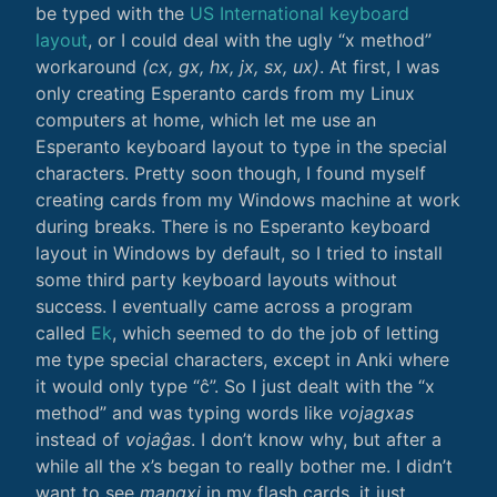
be typed with the
US International keyboard
layout
, or I could deal with the ugly “x method”
workaround
(cx, gx, hx, jx, sx, ux)
. At first, I was
only creating Esperanto cards from my Linux
computers at home, which let me use an
Esperanto keyboard layout to type in the special
characters. Pretty soon though, I found myself
creating cards from my Windows machine at work
during breaks. There is no Esperanto keyboard
layout in Windows by default, so I tried to install
some third party keyboard layouts without
success. I eventually came across a program
called
Ek
, which seemed to do the job of letting
me type special characters, except in Anki where
it would only type “ĉ”. So I just dealt with the “x
method” and was typing words like
vojagxas
instead of
vojaĝas
. I don’t know why, but after a
while all the x’s began to really bother me. I didn’t
want to see
mangxi
in my flash cards, it just