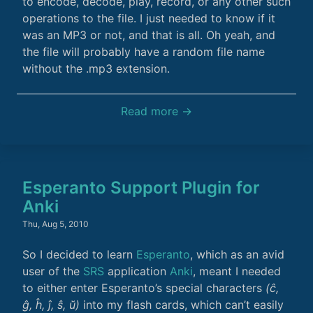
to encode, decode, play, record, or any other such
operations to the file. I just needed to know if it
was an MP3 or not, and that is all. Oh yeah, and
the file will probably have a random file name
without the .mp3 extension.
Read more →
Esperanto Support Plugin for
Anki
Thu, Aug 5, 2010
So I decided to learn
Esperanto
, which as an avid
user of the
SRS
application
Anki
, meant I needed
to either enter Esperanto’s special characters
(ĉ,
ĝ, ĥ, ĵ, ŝ, ŭ­)
into my flash cards, which can’t easily