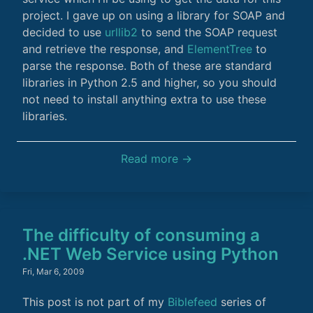
project. I gave up on using a library for SOAP and
decided to use
urllib2
to send the SOAP request
and retrieve the response, and
ElementTree
to
parse the response. Both of these are standard
libraries in Python 2.5 and higher, so you should
not need to install anything extra to use these
libraries.
Read more →
The difficulty of consuming a
.NET Web Service using Python
Fri, Mar 6, 2009
This post is not part of my
Biblefeed
series of