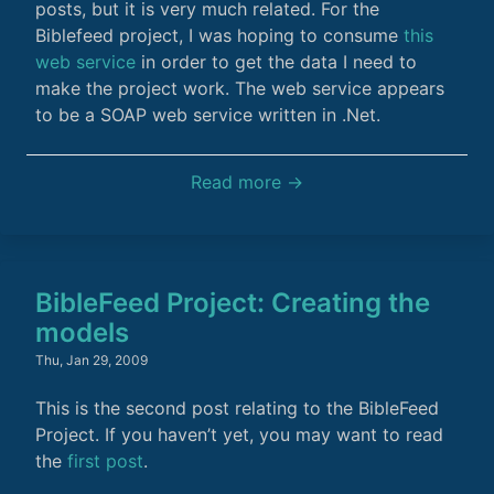
posts, but it is very much related. For the
Biblefeed project, I was hoping to consume
this
web service
in order to get the data I need to
make the project work. The web service appears
to be a SOAP web service written in .Net.
Read more →
BibleFeed Project: Creating the
models
Thu, Jan 29, 2009
This is the second post relating to the BibleFeed
Project. If you haven’t yet, you may want to read
the
first post
.