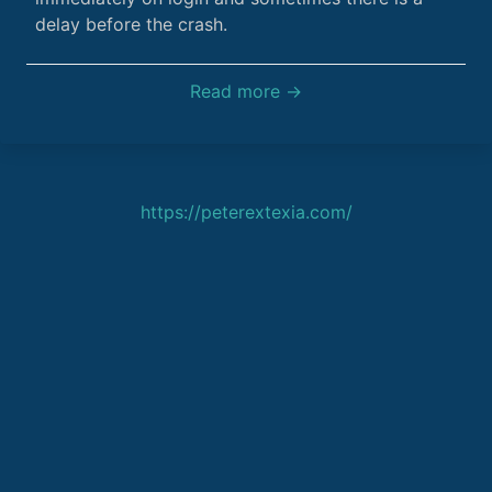
delay before the crash.
Read more →
https://peterextexia.com/