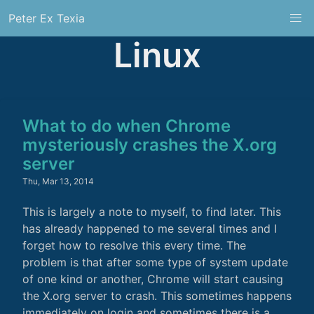
Peter Ex Texia
Linux
What to do when Chrome
mysteriously crashes the X.org
server
Thu, Mar 13, 2014
This is largely a note to myself, to find later. This
has already happened to me several times and I
forget how to resolve this every time. The
problem is that after some type of system update
of one kind or another, Chrome will start causing
the X.org server to crash. This sometimes happens
immediately on login and sometimes there is a