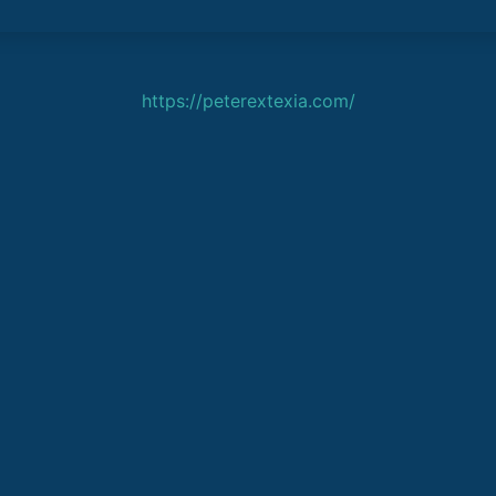
https://peterextexia.com/