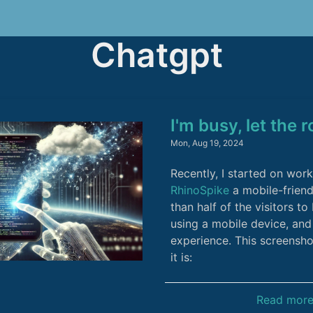
Chatgpt
I'm busy, let the 
Mon, Aug 19, 2024
Recently, I started on wor
RhinoSpike
a mobile-friend
than half of the visitors t
using a mobile device, and 
experience. This screens
it is:
Read mor