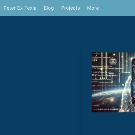
Peter Ex Texia
Blog
Projects
More