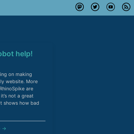
robot help!
king on making
ly website. More
o RhinoSpike are
it’s not a great
hot shows how bad
e →