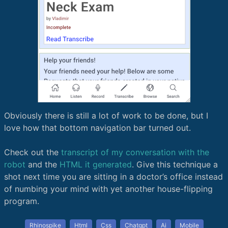
Obviously there is still a lot of work to be done, but I
love how that bottom navigation bar turned out.
Check out the
transcript of my conversation with the
robot
and the
HTML it generated
. Give this technique a
shot next time you are sitting in a doctor’s office instead
of numbing your mind with yet another house-flipping
program.
Rhinospike
Html
Css
Chatgpt
Ai
Mobile