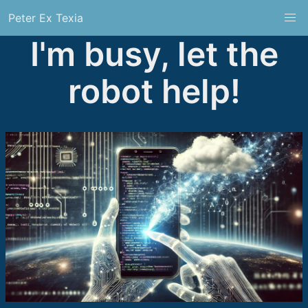
Peter Ex Texia
I'm busy, let the
robot help!