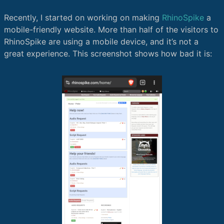
Recently, I started on working on making
RhinoSpike
a
mobile-friendly website. More than half of the visitors to
RhinoSpike are using a mobile device, and it’s not a
great experience. This screenshot shows how bad it is: