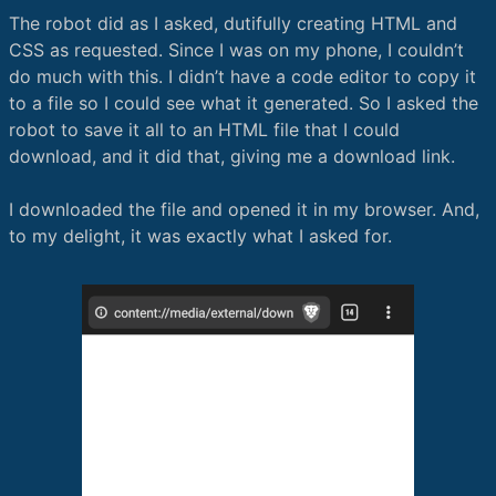
The robot did as I asked, dutifully creating HTML and
CSS as requested. Since I was on my phone, I couldn’t
do much with this. I didn’t have a code editor to copy it
to a file so I could see what it generated. So I asked the
robot to save it all to an HTML file that I could
download, and it did that, giving me a download link.
I downloaded the file and opened it in my browser. And,
to my delight, it was exactly what I asked for.