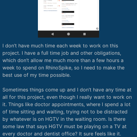
I don’t have much time each week to work on this
project. I have a full time job and other obligations,
which don’t allow me much more than a few hours a
week to spend on RhinoSpike, so I need to make the
best use of my time possible.
Sometimes things come up and I don’t have any time at
all for this project, even though I really want to work on
it. Things like doctor appointments, where I spend a lot
of time sitting and waiting, trying not to be distracted
by whatever is on HGTV in the waiting room. Is there
some law that says HGTV must be playing on a TV at
every doctor and dentist office? It sure feels like it.