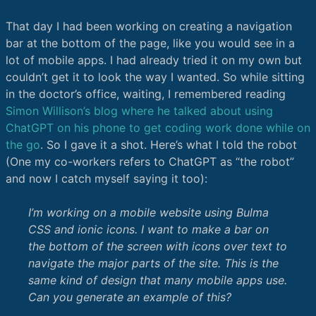
That day I had been working on creating a navigation
bar at the bottom of the page, like you would see in a
lot of mobile apps. I had already tried it on my own but
couldn’t get it to look the way I wanted. So while sitting
in the doctor’s office, waiting, I remembered reading
Simon Willison’s blog where he talked about using
ChatGPT on his phone to get coding work done while on
the go
. So I gave it a shot. Here’s what I told the robot
(One my co-workers refers to ChatGPT as “the robot”
and now I catch myself saying it too):
I’m working on a mobile website using Bulma
CSS and ionic icons. I want to make a bar on
the bottom of the screen with icons over text to
navigate the major parts of the site. This is the
same kind of design that many mobile apps use.
Can you generate an example of this?