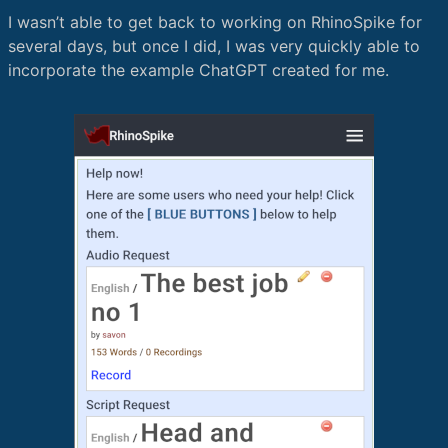
I wasn’t able to get back to working on RhinoSpike for
several days, but once I did, I was very quickly able to
incorporate the example ChatGPT created for me.