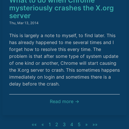
What to do when Chrome
mysteriously crashes the X.org
server
Thu, Mar 13, 2014
This is largely a note to myself, to find later. This
has already happened to me several times and I
forget how to resolve this every time. The
problem is that after some type of system update
of one kind or another, Chrome will start causing
the X.org server to crash. This sometimes happens
immediately on login and sometimes there is a
delay before the crash.
Read more →
««
«
1
2
3
4
5
»
»»