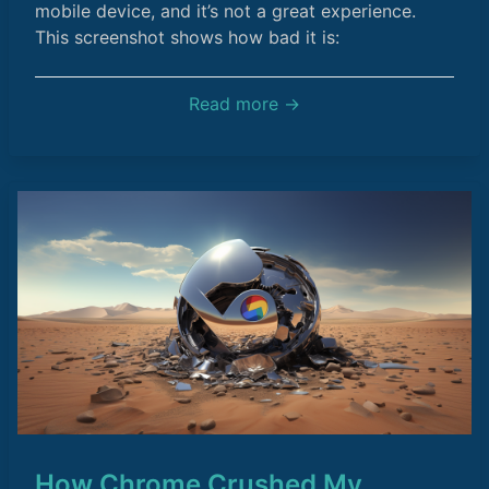
mobile device, and it’s not a great experience.
This screenshot shows how bad it is:
Read more →
How Chrome Crushed My