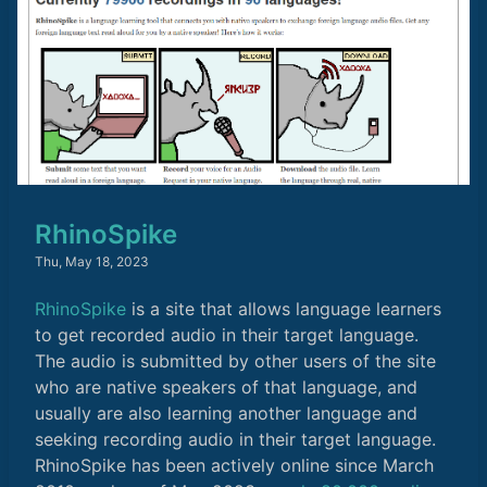
RhinoSpike
Thu, May 18, 2023
RhinoSpike
is a site that allows language learners
to get recorded audio in their target language.
The audio is submitted by other users of the site
who are native speakers of that language, and
usually are also learning another language and
seeking recording audio in their target language.
RhinoSpike has been actively online since March