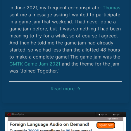
In June 2021, my frequent co-conspirator
Thomas
sent me a message asking I wanted to participate
in a game jam that weekend. I had never done a
game jam before, but it was something I had been
meaning to try for a while, so of course I agreed.
And then he told me the game jam had already
started, so we had less than the allotted 48 hours
to make a complete game! The game jam was the
GMTK Game Jam 2021
and the theme for the jam
was “Joined Together.”
Read more →