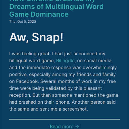
Dreams of Multilingual Word
Game Dominance
Thu, Oct 5, 2023
Aw, Snap!
I was feeling great. I had just announced my
bilingual word game,
Bilingdle
, on social media,
and the immediate response was overwhelmingly
positive, especially among my friends and family
on Facebook. Several months of work in my free
time were being validated by this pleasant
reception. But then someone mentioned the game
had crashed on their phone. Another person said
the same and sent me a screenshot.
Read more →