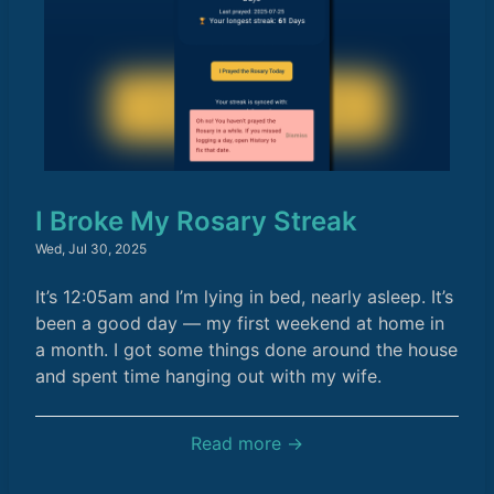
I Broke My Rosary Streak
Wed, Jul 30, 2025
It’s 12:05am and I’m lying in bed, nearly asleep. It’s
been a good day — my first weekend at home in
a month. I got some things done around the house
and spent time hanging out with my wife.
Read more →