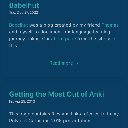
Babelhut
Tue, Dec 27, 2022
Babelhut
was a blog created by my friend
Thomas
and myself to document our language learning
journey online. Our
about page
from the site said
this:
Read more →
Getting the Most Out of Anki
Fri, Apr 29, 2016
This page contains files and links referred to in my
Polyglot Gathering 2016 presentation.