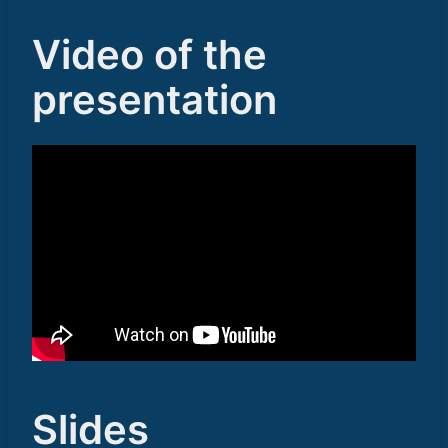
Video of the
presentation
Slides