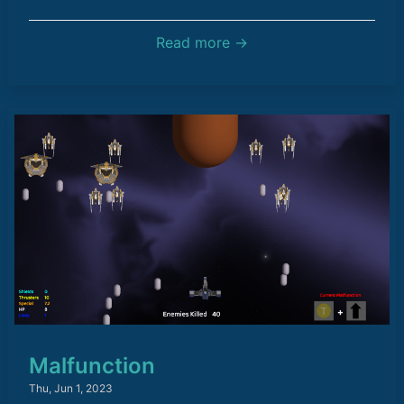
Read more →
Malfunction
Thu, Jun 1, 2023