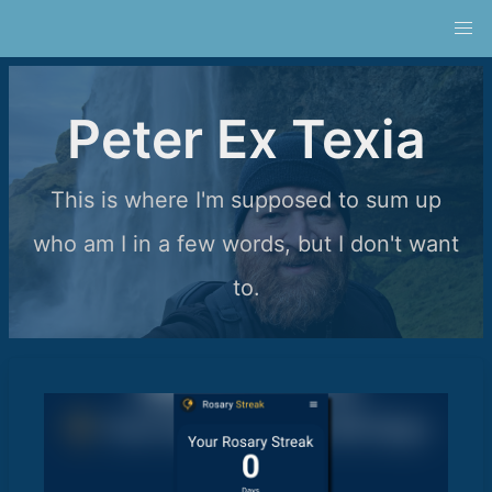
Peter Ex Texia
This is where I'm supposed to sum up
who am I in a few words, but I don't want
to.