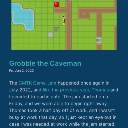
Grobble the Caveman
Fri, Jun 2, 2023
The
GMTK Game Jam
happened once again in
July 2022, and
like the previous year
,
Thomas
and
I decided to participate. The jam started on a
Friday, and we were able to begin right away.
Thomas took a half day off of work, and I wasn’t
busy at work that day, so I just kept an eye out in
case I was needed at work while the jam started.