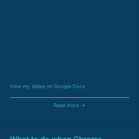
View my slides on Google Docs
Read more →