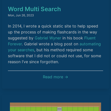
Word Multi Search
Mon, Jun 26, 2023
In 2014, I wrote a quick static site to help speed
up the process of making flashcards in the way
suggested by
Gabriel Wyner
in his book
Fluent
Forever
. Gabriel wrote a blog post on
automating
your searches
, but his method required some
software that I did not or could not use, for some
reason I’ve since forgotten.
Read more →