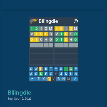
Bilingdle
Tue, Sep 19, 2023