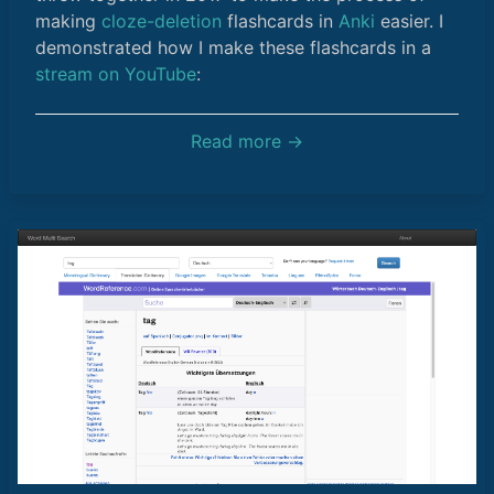
making
cloze-deletion
flashcards in
Anki
easier. I
demonstrated how I make these flashcards in a
stream on YouTube
:
Read more →