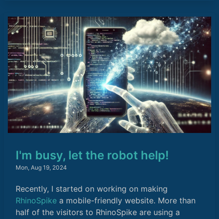
I'm busy, let the robot help!
Mon, Aug 19, 2024
Recently, I started on working on making
RhinoSpike
a mobile-friendly website. More than
half of the visitors to RhinoSpike are using a