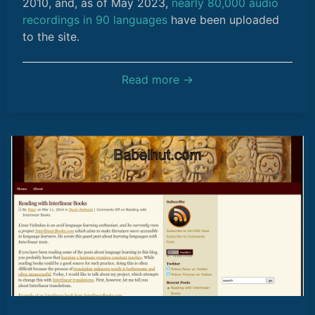
2010, and, as of May 2023,
nearly 80,000 audio
recordings in 90 languages
have been uploaded
to the site.
Read more →