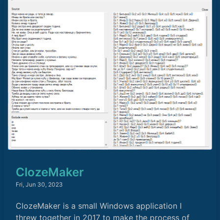
ClozeMaker
Fri, Jun 30, 2023
ClozeMaker is a small Windows application I
threw together in 2017 to make the process of