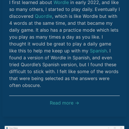
I first learned about
Wordle
in early 2022, and like
so many others, I started to play daily. Eventually I
discovered
Quordle
, which is like Wordle but with
4 words at the same time, and that became my
daily game. It also has a practice mode which lets
you play as many times a day as you like. I
thought it would be great to play a daily game
like this to help me keep up with my
Spanish
. I
found a version of Wordle in Spanish, and even
tried Quordle’s Spanish version, but I found these
difficult to stick with. I felt like some of the words
that were being selected as the answers were
often obscure.
Read more →